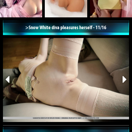
>Snow White diva pleasures herself - 11/16