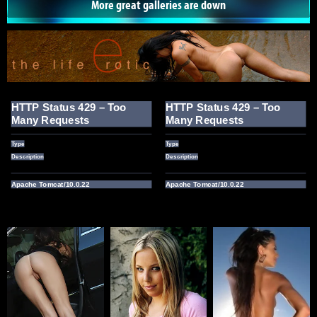
More great galleries are down