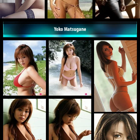
Yoko Matsugane