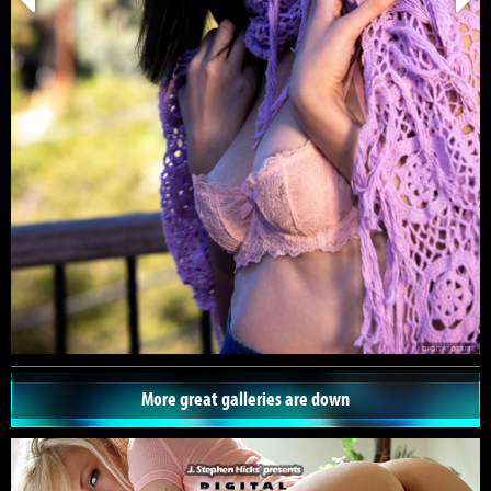
More great galleries are down