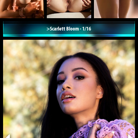
>Scarlett Bloom - 1/16