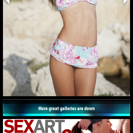
More great galleries are down