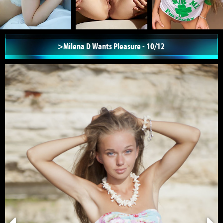
>Milena D Wants Pleasure - 10/12