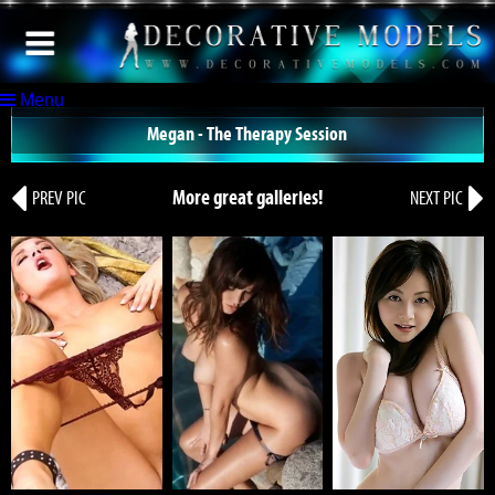
Menu
Megan - The Therapy Session
More great galleries!
PREV PIC
NEXT PIC