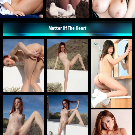
Matter Of The Heart