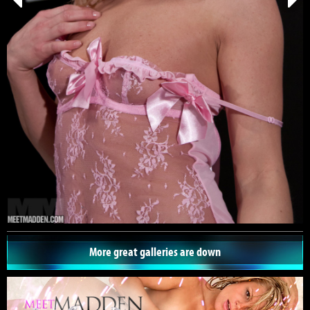
More great galleries are down