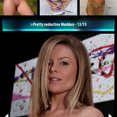
>Pretty seductive Madden - 13/15