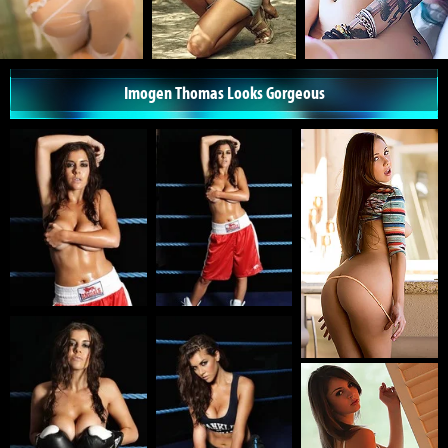
Imogen Thomas Looks Gorgeous