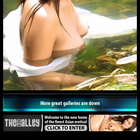
More great galleries are down