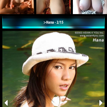
>Hana - 2/15