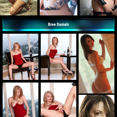
Bree Daniels