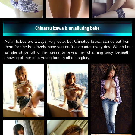
Chinatsu Izawa is an alluring babe
Asian babes are always very cute, but Chinatsu Izawa stands out from
them for she is a lovely babe you don't encounter every day. Watch her
as she strips off of her dress to reveal her charming body beneath,
showing off her cute young form in all of its glory.